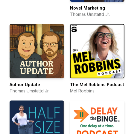
Novel Marketing
Thomas Umstattd Jr.
Author Update
The Mel Robbins Podcast
Thomas Umstattd Jr.
Mel Robbins