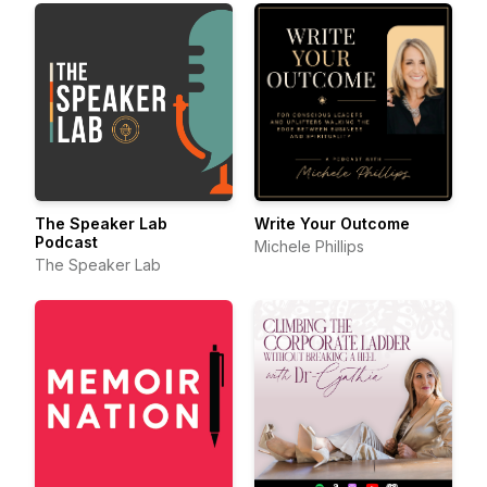
The Speaker Lab
Write Your Outcome
Podcast
Michele Phillips
The Speaker Lab