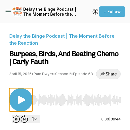
Delay the Binge Podcast |
+ Follow
The Moment Before the
Reaction
Delay the Binge Podcast | The Moment Before
the Reaction
Burpees, Birds, And Beating Chemo
| Carly Fauth
Share
April 15, 2026
•
Pam Dwyer
•
Season 2
•
Episode 68
Use Left/Right to seek, Home/End to jump to st
0:00
|
39:44