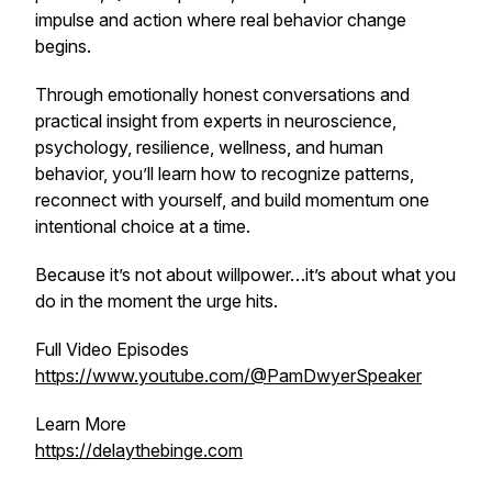
impulse and action where real behavior change
begins.
Through emotionally honest conversations and
practical insight from experts in neuroscience,
psychology, resilience, wellness, and human
behavior, you’ll learn how to recognize patterns,
reconnect with yourself, and build momentum one
intentional choice at a time.
Because it’s not about willpower…it’s about what you
do in the moment the urge hits.
Full Video Episodes
https://www.youtube.com/@PamDwyerSpeaker
Learn More
https://delaythebinge.com