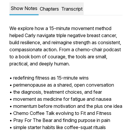
Show Notes
Chapters
Transcript
We explore how a 15-minute movement method
helped Carly navigate triple negative breast cancer,
build resilience, and reimagine strength as consistent,
compassionate action. From a chemo-chair podcast
to a book born of courage, the tools are small,
practical, and deeply human.
• redefining fitness as 15-minute wins
• perimenopause as a shared, open conversation
• the diagnosis, treatment choices, and fear
• movement as medicine for fatigue and nausea
• momentum before motivation and the plus one idea
• Chemo Coffee Talk evolving to Fit and Fitness
• Pray For The Bear and finding purpose in pain
• simple starter habits like coffee-squat rituals