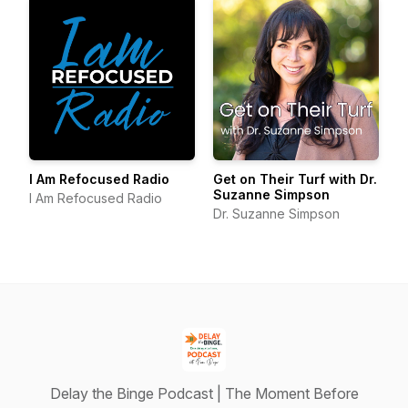
I Am Refocused Radio
Get on Their Turf with Dr.
Suzanne Simpson
I Am Refocused Radio
Dr. Suzanne Simpson
Delay the Binge Podcast | The Moment Before