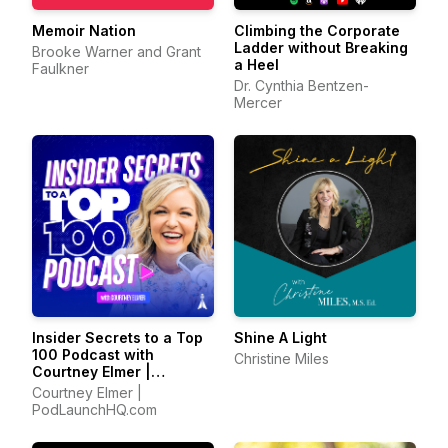
Memoir Nation
Climbing the Corporate
Ladder without Breaking
Brooke Warner and Grant
a Heel
Faulkner
Dr. Cynthia Bentzen-
Mercer
Insider Secrets to a Top
Shine A Light
100 Podcast with
Christine Miles
Courtney Elmer |
Podcasting Strategies
Courtney Elmer |
for Growing a Podcast
PodLaunchHQ.com
That Converts