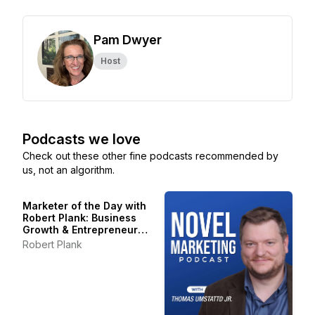
Pam Dwyer
Host
Podcasts we love
Check out these other fine podcasts recommended by
us, not an algorithm.
Marketer of the Day with
Robert Plank: Business
Growth & Entrepreneur
Stories
Robert Plank