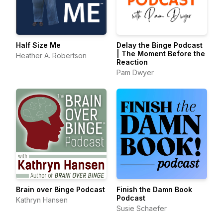
Half Size Me
Delay the Binge Podcast
| The Moment Before the
Heather A. Robertson
Reaction
Pam Dwyer
Brain over Binge Podcast
Finish the Damn Book
Podcast
Kathryn Hansen
Susie Schaefer