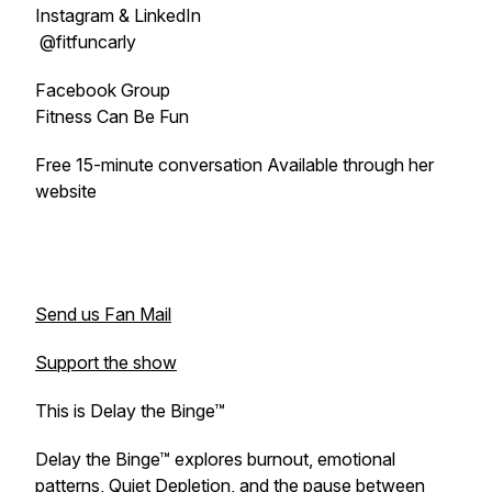
Instagram & LinkedIn
@fitfuncarly
Facebook Group
Fitness Can Be Fun
Free 15-minute conversation Available through her
website
Send us Fan Mail
Support the show
This is Delay the Binge™
Delay the Binge™ explores burnout, emotional
patterns, Quiet Depletion, and the pause between