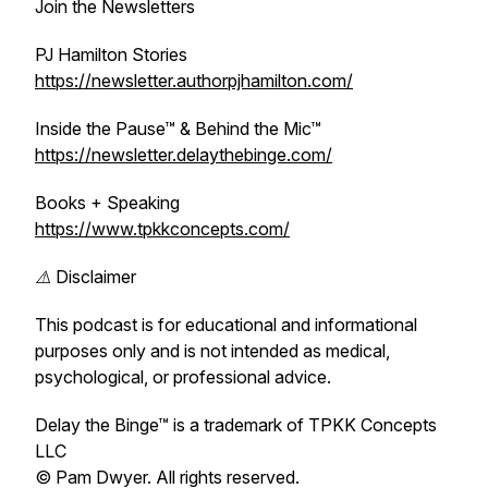
Join the Newsletters
PJ Hamilton Stories
https://newsletter.authorpjhamilton.com/
Inside the Pause™ & Behind the Mic™
https://newsletter.delaythebinge.com/
Books + Speaking
https://www.tpkkconcepts.com/
⚠️ Disclaimer
This podcast is for educational and informational
purposes only and is not intended as medical,
psychological, or professional advice.
Delay the Binge™ is a trademark of TPKK Concepts
LLC
© Pam Dwyer. All rights reserved.