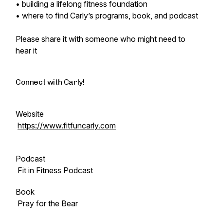
• building a lifelong fitness foundation
• where to find Carly’s programs, book, and podcast
Please share it with someone who might need to
hear it
Connect with Carly!
Website
https://www.fitfuncarly.com
Podcast
Fit in Fitness Podcast
Book
Pray for the Bear