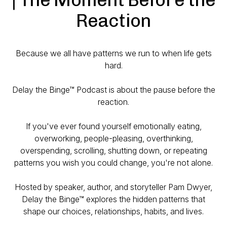
Reaction
Because we all have patterns we run to when life gets
hard.
Delay the Binge™ Podcast is about the pause before the
reaction.
If you've ever found yourself emotionally eating,
overworking, people-pleasing, overthinking,
overspending, scrolling, shutting down, or repeating
patterns you wish you could change, you're not alone.
Hosted by speaker, author, and storyteller Pam Dwyer,
Delay the Binge™ explores the hidden patterns that
shape our choices, relationships, habits, and lives.