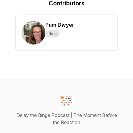
Contributors
Pam Dwyer
Host
Delay the Binge Podcast | The Moment Before
the Reaction