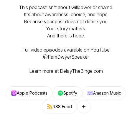
This podcast isn't about willpower or shame.
It's about awareness, choice, and hope.
Because your past does not define you.
Your story matters.
And there is hope.
Full video episodes available on YouTube
@PamDwyerSpeaker
Learn more at DelayTheBinge.com
Apple Podcasts
Spotify
Amazon Music
RSS Feed
Follow on other platforms