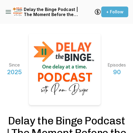
Delay the Binge Podcast |
+ Follow
The Moment Before the
Reaction
Since
Episodes
2025
90
Delay the Binge Podcast
| The Moment Before the