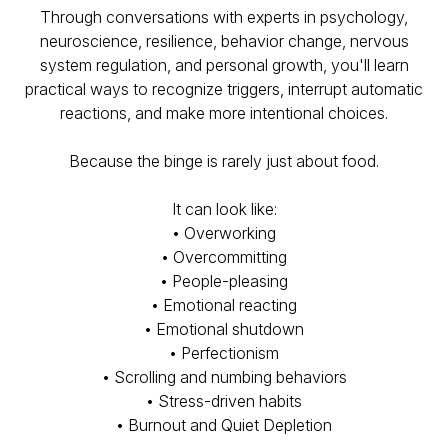
Through conversations with experts in psychology,
neuroscience, resilience, behavior change, nervous
system regulation, and personal growth, you'll learn
practical ways to recognize triggers, interrupt automatic
reactions, and make more intentional choices.
Because the binge is rarely just about food.
It can look like:
• Overworking
• Overcommitting
• People-pleasing
• Emotional reacting
• Emotional shutdown
• Perfectionism
• Scrolling and numbing behaviors
• Stress-driven habits
• Burnout and Quiet Depletion