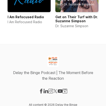
I Am Refocused Radio
Get on Their Turf with Dr.
Suzanne Simpson
I Am Refocused Radio
Dr. Suzanne Simpson
Delay the Binge Podcast | The Moment Before
the Reaction
Visit our Facebook page
Visit our LinkedIn page
Visit our Instagram page
Visit our X-com page
Visit our YouTube page
Visit our Website page
All content © 2026 Delay the Binge