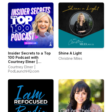
Insider Secrets to a Top
Shine A Light
100 Podcast with
Christine Miles
Courtney Elmer |
Podcasting Strategies
Courtney Elmer |
for Growing a Podcast
PodLaunchHQ.com
That Converts