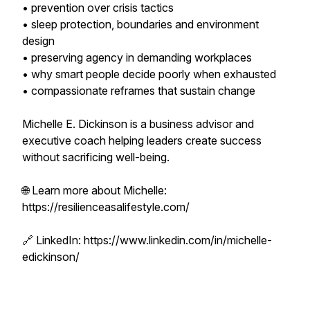
• prevention over crisis tactics
• sleep protection, boundaries and environment
design
• preserving agency in demanding workplaces
• why smart people decide poorly when exhausted
• compassionate reframes that sustain change
Michelle E. Dickinson is a business advisor and
executive coach helping leaders create success
without sacrificing well-being.
🌐 Learn more about Michelle:
https://resilienceasalifestyle.com/
🔗 LinkedIn: https://www.linkedin.com/in/michelle-
edickinson/