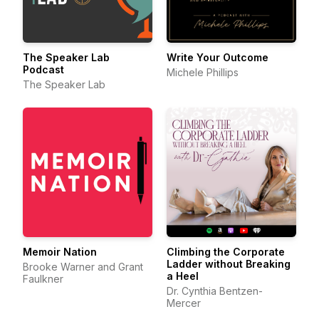
The Speaker Lab
Write Your Outcome
Podcast
Michele Phillips
The Speaker Lab
Memoir Nation
Climbing the Corporate
Ladder without Breaking
Brooke Warner and Grant
a Heel
Faulkner
Dr. Cynthia Bentzen-
Mercer