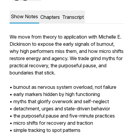
Show Notes
Chapters
Transcript
We move from theory to application with Michelle E.
Dickinson to expose the early signals of burnout,
why high performers miss them, and how micro shifts
restore energy and agency. We trade grind myths for
practical recovery, the purposeful pause, and
boundaries that stick.
• burnout as nervous system overload, not failure
• early markers hidden by high functioning
• myths that glorify overwork and self-neglect
• detachment, urges and state-driven behavior
• the purposeful pause and five-minute practices
• micro shifts for recovery and traction
• simple tracking to spot patterns