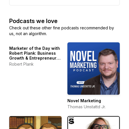
Podcasts we love
Check out these other fine podcasts recommended by
us, not an algorithm.
Marketer of the Day with
Robert Plank: Business
Growth & Entrepreneur
Stories
Robert Plank
Novel Marketing
Thomas Umstattd Jr.