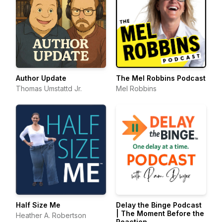
Author Update
The Mel Robbins Podcast
Thomas Umstattd Jr.
Mel Robbins
Half Size Me
Delay the Binge Podcast
| The Moment Before the
Heather A. Robertson
Reaction