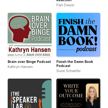
Pam Dwyer
Brain over Binge Podcast
Finish the Damn Book
Podcast
Kathryn Hansen
Susie Schaefer