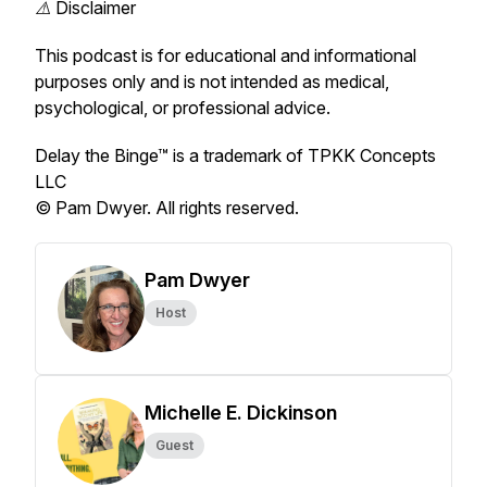
⚠️ Disclaimer
This podcast is for educational and informational
purposes only and is not intended as medical,
psychological, or professional advice.
Delay the Binge™ is a trademark of TPKK Concepts
LLC
© Pam Dwyer. All rights reserved.
Pam Dwyer
Host
Michelle E. Dickinson
Guest