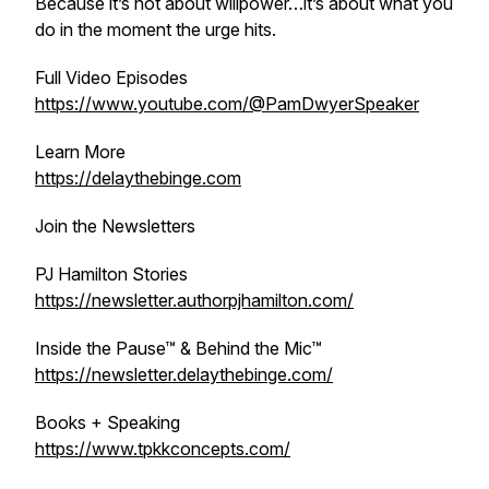
Because it’s not about willpower…it’s about what you
do in the moment the urge hits.
Full Video Episodes
https://www.youtube.com/@PamDwyerSpeaker
Learn More
https://delaythebinge.com
Join the Newsletters
PJ Hamilton Stories
https://newsletter.authorpjhamilton.com/
Inside the Pause™ & Behind the Mic™
https://newsletter.delaythebinge.com/
Books + Speaking
https://www.tpkkconcepts.com/