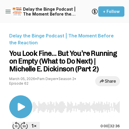
Delay the Binge Podcast |
+ Follow
The Moment Before the
Reaction
Delay the Binge Podcast | The Moment Before
the Reaction
You Look Fine… But You’re Running
on Empty (What to Do Next) |
Michelle E. Dickinson (Part 2)
March 05, 2026
•
Pam Dwyer
•
Season 2
•
Share
Episode 62
Use Left/Right to seek, Home/End to jump to st
0:00
|
32:36