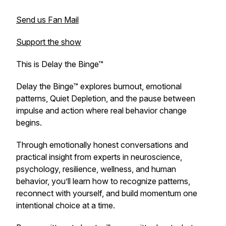
Send us Fan Mail
Support the show
This is Delay the Binge™
Delay the Binge™ explores burnout, emotional
patterns, Quiet Depletion, and the pause between
impulse and action where real behavior change
begins.
Through emotionally honest conversations and
practical insight from experts in neuroscience,
psychology, resilience, wellness, and human
behavior, you’ll learn how to recognize patterns,
reconnect with yourself, and build momentum one
intentional choice at a time.