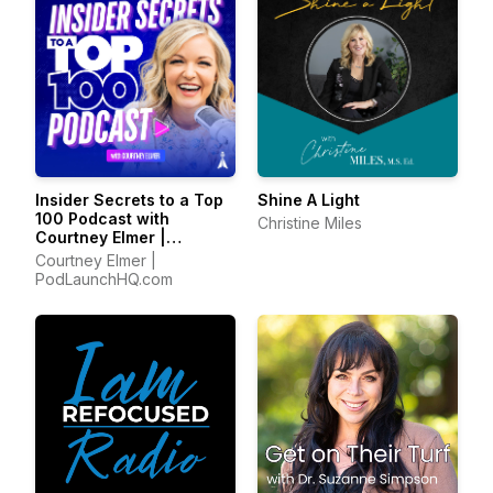
Insider Secrets to a Top
Shine A Light
100 Podcast with
Christine Miles
Courtney Elmer |
Podcasting Strategies
Courtney Elmer |
for Growing a Podcast
PodLaunchHQ.com
That Converts