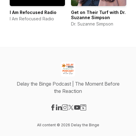
I Am Refocused Radio
Get on Their Turf with Dr.
Suzanne Simpson
I Am Refocused Radio
Dr. Suzanne Simpson
Delay the Binge Podcast | The Moment Before
the Reaction
Visit our Facebook page
Visit our LinkedIn page
Visit our Instagram page
Visit our X-com page
Visit our YouTube page
Visit our Website page
All content © 2026 Delay the Binge