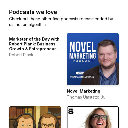
Podcasts we love
Check out these other fine podcasts recommended by
us, not an algorithm.
Marketer of the Day with
Robert Plank: Business
Growth & Entrepreneur
Stories
Robert Plank
Novel Marketing
Thomas Umstattd Jr.