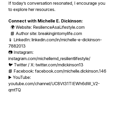
If today’s conversation resonated, I encourage you
to explore her resources.
Connect with Michelle E. Dickinson:
🌍 Website: ResilienceAsaLifestyle.com
📘 Author site: breakingintomylife.com
📱 LinkedIn: linkedin.com/in/michelle-e-dickinson-
7882013
📷 Instagram:
instagram.com/michellemd_resilientlifestyle/
🐦 Twitter / X: twitter.com/mdickinson13
📘 Facebook: facebook.com/michelle.dickinson.146
▶️ YouTube:
youtube.com/channel/UC8Vt31TIEWh6dW_V2-
qmtTQ