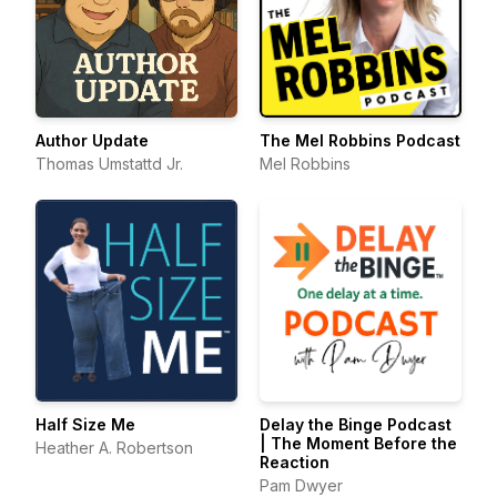
Author Update
The Mel Robbins Podcast
Thomas Umstattd Jr.
Mel Robbins
Half Size Me
Delay the Binge Podcast
| The Moment Before the
Heather A. Robertson
Reaction
Pam Dwyer