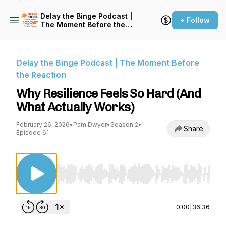
Delay the Binge Podcast |
+ Follow
The Moment Before the
Reaction
Delay the Binge Podcast | The Moment Before
the Reaction
Why Resilience Feels So Hard (And
What Actually Works)
February 26, 2026
•
Pam Dwyer
•
Season 2
•
Share
Episode 61
Use Left/Right to seek, Home/End to jump to st
0:00
|
36:36