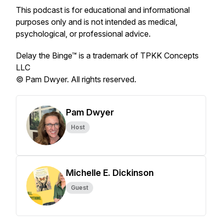
This podcast is for educational and informational
purposes only and is not intended as medical,
psychological, or professional advice.
Delay the Binge™ is a trademark of TPKK Concepts
LLC
© Pam Dwyer. All rights reserved.
Pam Dwyer
Host
Michelle E. Dickinson
Guest