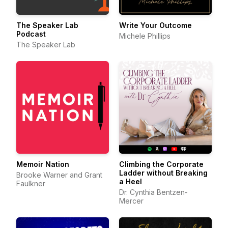
The Speaker Lab
Write Your Outcome
Podcast
Michele Phillips
The Speaker Lab
Memoir Nation
Climbing the Corporate
Ladder without Breaking
Brooke Warner and Grant
a Heel
Faulkner
Dr. Cynthia Bentzen-
Mercer