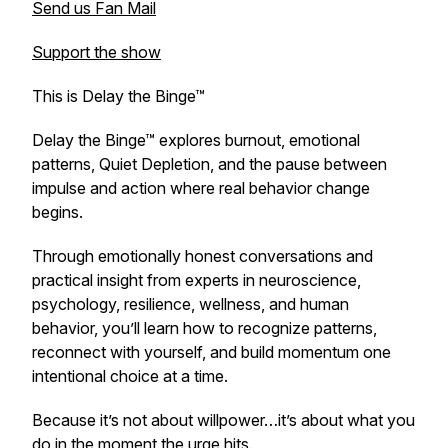
Send us Fan Mail
Support the show
This is Delay the Binge™
Delay the Binge™ explores burnout, emotional
patterns, Quiet Depletion, and the pause between
impulse and action where real behavior change
begins.
Through emotionally honest conversations and
practical insight from experts in neuroscience,
psychology, resilience, wellness, and human
behavior, you’ll learn how to recognize patterns,
reconnect with yourself, and build momentum one
intentional choice at a time.
Because it’s not about willpower…it’s about what you
do in the moment the urge hits.