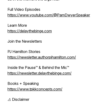
Full Video Episodes
https://www.youtube.com/@PamDwyerSpeaker
Learn More
https://delaythebinge.com
Join the Newsletters
PJ Hamilton Stories
https://newsletter.authorpjhamilton.com/
Inside the Pause™ & Behind the Mic™
https://newsletter.delaythebinge.com/
Books + Speaking
https://www.tpkkconcepts.com/
⚠️ Disclaimer