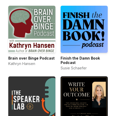
Brain over Binge Podcast
Finish the Damn Book
Podcast
Kathryn Hansen
Susie Schaefer