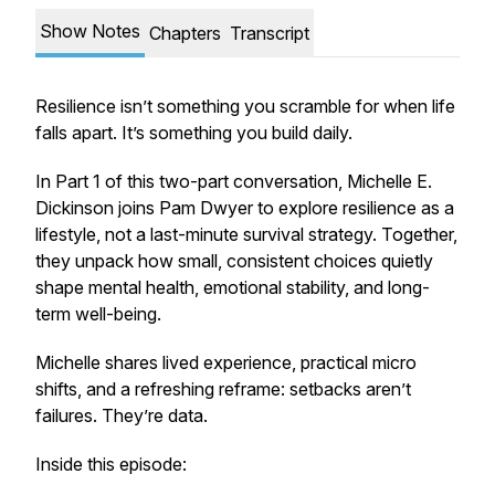
Show Notes
Chapters
Transcript
Resilience isn’t something you scramble for when life
falls apart. It’s something you build daily.
In Part 1 of this two-part conversation, Michelle E.
Dickinson joins Pam Dwyer to explore resilience as a
lifestyle, not a last-minute survival strategy. Together,
they unpack how small, consistent choices quietly
shape mental health, emotional stability, and long-
term well-being.
Michelle shares lived experience, practical micro
shifts, and a refreshing reframe: setbacks aren’t
failures. They’re data.
Inside this episode: