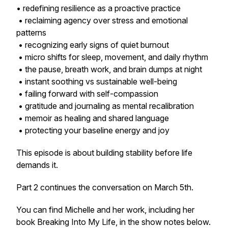
• redefining resilience as a proactive practice
• reclaiming agency over stress and emotional
patterns
• recognizing early signs of quiet burnout
• micro shifts for sleep, movement, and daily rhythm
• the pause, breath work, and brain dumps at night
• instant soothing vs sustainable well-being
• failing forward with self-compassion
• gratitude and journaling as mental recalibration
• memoir as healing and shared language
• protecting your baseline energy and joy
This episode is about building stability before life
demands it.
Part 2 continues the conversation on March 5th.
You can find Michelle and her work, including her
book
Breaking Into My Life
, in the show notes below.