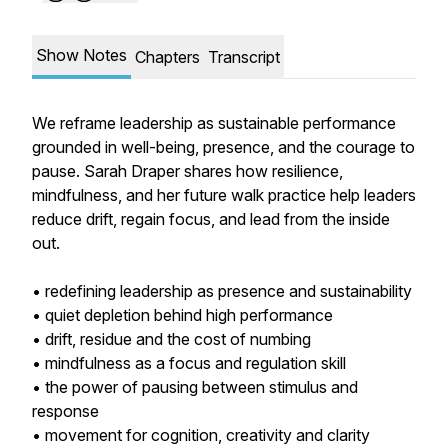
Show Notes
Chapters
Transcript
We reframe leadership as sustainable performance
grounded in well-being, presence, and the courage to
pause. Sarah Draper shares how resilience,
mindfulness, and her future walk practice help leaders
reduce drift, regain focus, and lead from the inside
out.
• redefining leadership as presence and sustainability
• quiet depletion behind high performance
• drift, residue and the cost of numbing
• mindfulness as a focus and regulation skill
• the power of pausing between stimulus and
response
• movement for cognition, creativity and clarity