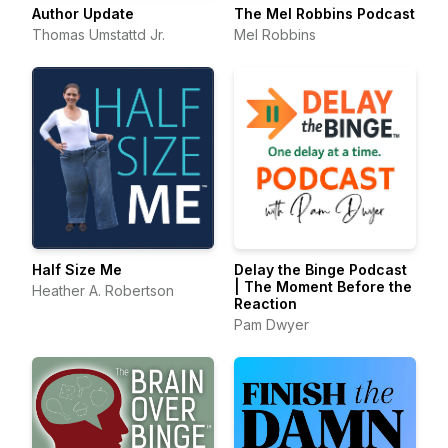
Author Update
The Mel Robbins Podcast
Thomas Umstattd Jr.
Mel Robbins
Half Size Me
Delay the Binge Podcast
| The Moment Before the
Heather A. Robertson
Reaction
Pam Dwyer