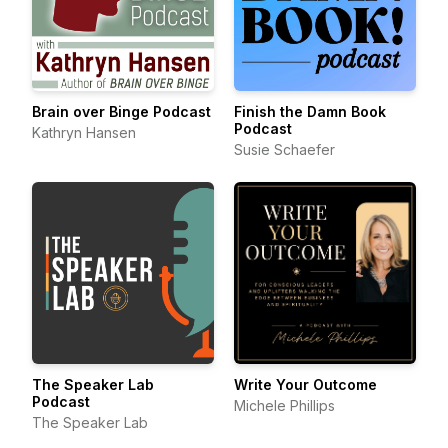
Brain over Binge Podcast
Finish the Damn Book
Podcast
Kathryn Hansen
Susie Schaefer
The Speaker Lab
Write Your Outcome
Podcast
Michele Phillips
The Speaker Lab