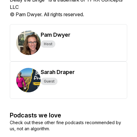
LLC
© Pam Dwyer. All rights reserved.
Pam Dwyer
Host
Sarah Draper
Guest
Podcasts we love
Check out these other fine podcasts recommended by
us, not an algorithm.