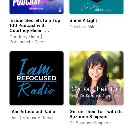
Insider Secrets to a Top
Shine A Light
100 Podcast with
Christine Miles
Courtney Elmer |
Podcasting Strategies
Courtney Elmer |
for Growing a Podcast
PodLaunchHQ.com
That Converts
I Am Refocused Radio
Get on Their Turf with Dr.
Suzanne Simpson
I Am Refocused Radio
Dr. Suzanne Simpson