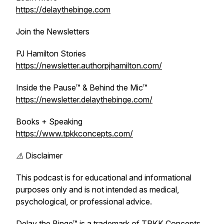
https://delaythebinge.com
Join the Newsletters
PJ Hamilton Stories
https://newsletter.authorpjhamilton.com/
Inside the Pause™ & Behind the Mic™
https://newsletter.delaythebinge.com/
Books + Speaking
https://www.tpkkconcepts.com/
⚠️ Disclaimer
This podcast is for educational and informational
purposes only and is not intended as medical,
psychological, or professional advice.
Delay the Binge™ is a trademark of TPKK Concepts