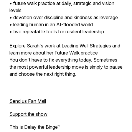
• future walk practice at daily, strategic and vision
levels
• devotion over discipline and kindness as leverage
• leading human in an AI-flooded world
• two repeatable tools for resilient leadership
Explore Sarah's work at Leading Well Strategies and
learn more about her Future Walk practice
You don't have to fix everything today. Sometimes
the most powerful leadership move is simply to pause
and choose the next right thing.
Send us Fan Mail
Support the show
This is Delay the Binge™