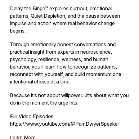
Delay the Binge™ explores burnout, emotional
patterns, Quiet Depletion, and the pause between
impulse and action where real behavior change
begins.
Through emotionally honest conversations and
practical insight from experts in neuroscience,
psychology, resilience, wellness, and human
behavior, you’ll learn how to recognize patterns,
reconnect with yourself, and build momentum one
intentional choice at a time.
Because it’s not about willpower…it’s about what you
do in the moment the urge hits.
Full Video Episodes
https://www.youtube.com/@PamDwyerSpeaker
Learn More