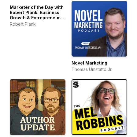
Marketer of the Day with
Robert Plank: Business
Growth & Entrepreneur
Stories
Robert Plank
Novel Marketing
Thomas Umstattd Jr.