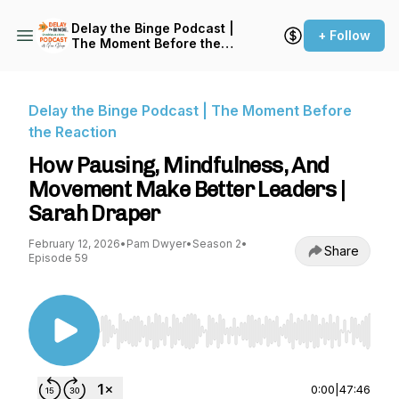
Delay the Binge Podcast |
+ Follow
The Moment Before the
Reaction
Delay the Binge Podcast | The Moment Before
the Reaction
How Pausing, Mindfulness, And
Movement Make Better Leaders |
Sarah Draper
February 12, 2026
•
Pam Dwyer
•
Season 2
•
Share
Episode 59
Use Left/Right to seek, Home/End to jump to st
0:00
|
47:46