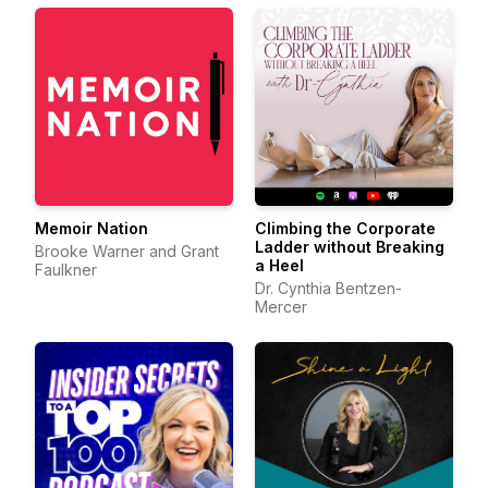
Memoir Nation
Climbing the Corporate
Ladder without Breaking
Brooke Warner and Grant
a Heel
Faulkner
Dr. Cynthia Bentzen-
Mercer