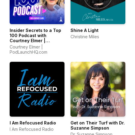
Insider Secrets to a Top
Shine A Light
100 Podcast with
Christine Miles
Courtney Elmer |
Podcasting Strategies
Courtney Elmer |
for Growing a Podcast
PodLaunchHQ.com
That Converts
I Am Refocused Radio
Get on Their Turf with Dr.
Suzanne Simpson
I Am Refocused Radio
Dr. Suzanne Simpson