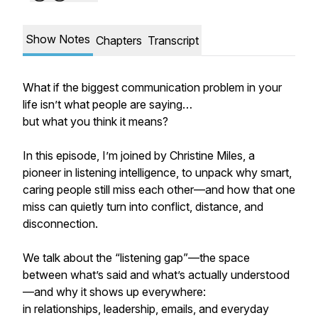
Show Notes
Chapters
Transcript
What if the biggest communication problem in your
life isn’t what people are saying…
but what you think it means?
In this episode, I’m joined by Christine Miles, a
pioneer in listening intelligence, to unpack why smart,
caring people still miss each other—and how that one
miss can quietly turn into conflict, distance, and
disconnection.
We talk about the “listening gap”—the space
between what’s said and what’s actually understood
—and why it shows up everywhere:
in relationships, leadership, emails, and everyday