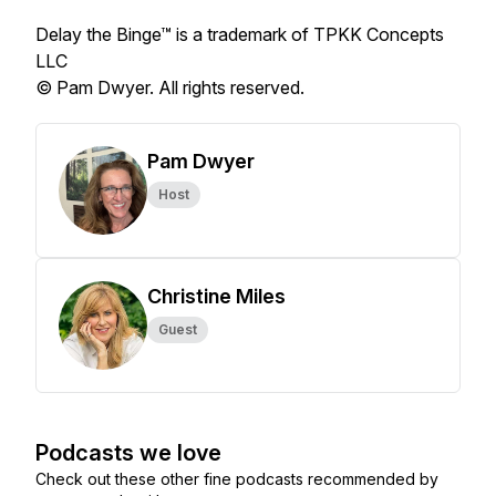
Delay the Binge™ is a trademark of TPKK Concepts
LLC
© Pam Dwyer. All rights reserved.
Pam Dwyer
Host
Christine Miles
Guest
Podcasts we love
Check out these other fine podcasts recommended by