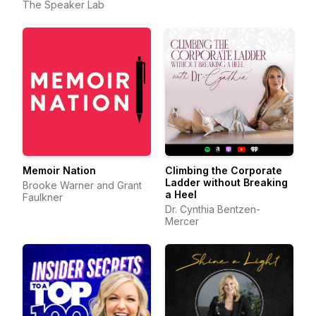
The Speaker Lab
Memoir Nation
Climbing the Corporate
Ladder without Breaking
Brooke Warner and Grant
a Heel
Faulkner
Dr. Cynthia Bentzen-
Mercer