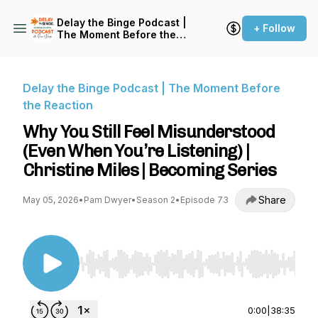
Delay the Binge Podcast |
+ Follow
The Moment Before the
Reaction
Delay the Binge Podcast | The Moment Before
the Reaction
Why You Still Feel Misunderstood
(Even When You’re Listening) |
Christine Miles | Becoming Series
Share
May 05, 2026
•
Pam Dwyer
•
Season 2
•
Episode 73
Use Left/Right to seek, Home/End to jump to st
0:00
|
38:35