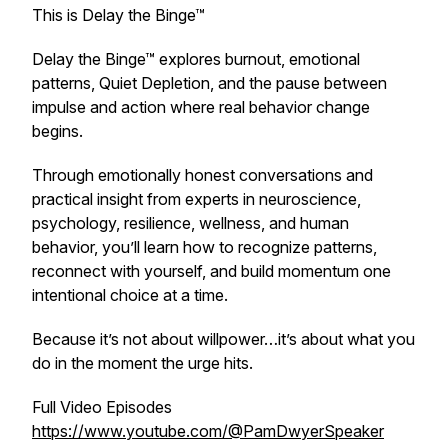
This is Delay the Binge™
Delay the Binge™ explores burnout, emotional
patterns, Quiet Depletion, and the pause between
impulse and action where real behavior change
begins.
Through emotionally honest conversations and
practical insight from experts in neuroscience,
psychology, resilience, wellness, and human
behavior, you’ll learn how to recognize patterns,
reconnect with yourself, and build momentum one
intentional choice at a time.
Because it’s not about willpower…it’s about what you
do in the moment the urge hits.
Full Video Episodes
https://www.youtube.com/@PamDwyerSpeaker