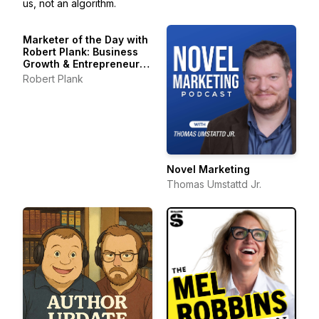
us, not an algorithm.
Marketer of the Day with
Robert Plank: Business
Growth & Entrepreneur
Stories
Robert Plank
Novel Marketing
Thomas Umstattd Jr.