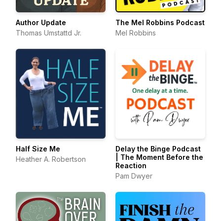
Author Update
The Mel Robbins Podcast
Thomas Umstattd Jr.
Mel Robbins
Half Size Me
Delay the Binge Podcast
| The Moment Before the
Heather A. Robertson
Reaction
Pam Dwyer