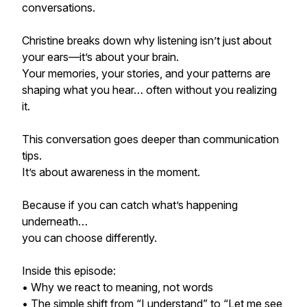
conversations.
Christine breaks down why listening isn’t just about
your ears—it’s about your brain.
Your memories, your stories, and your patterns are
shaping what you hear… often without you realizing
it.
This conversation goes deeper than communication
tips.
It’s about awareness in the moment.
Because if you can catch what’s happening
underneath…
you can choose differently.
Inside this episode:
• Why we react to meaning, not words
• The simple shift from “I understand” to “Let me see