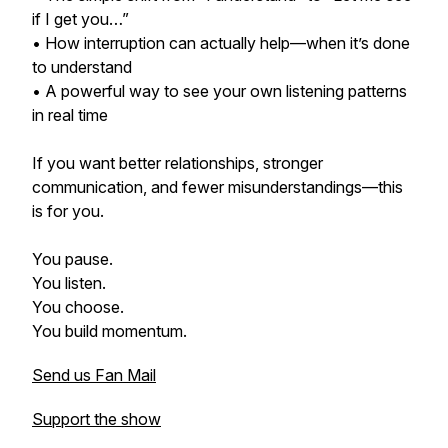
if I get you…”
• How interruption can actually help—when it’s done
to understand
• A powerful way to see your own listening patterns
in real time
If you want better relationships, stronger
communication, and fewer misunderstandings—this
is for you.
You pause.
You listen.
You choose.
You build momentum.
Send us Fan Mail
Support the show