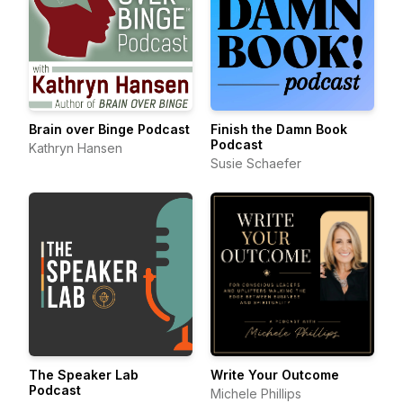
Brain over Binge Podcast
Finish the Damn Book
Podcast
Kathryn Hansen
Susie Schaefer
The Speaker Lab
Write Your Outcome
Podcast
Michele Phillips