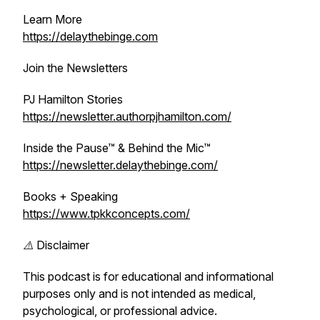
Learn More
https://delaythebinge.com
Join the Newsletters
PJ Hamilton Stories
https://newsletter.authorpjhamilton.com/
Inside the Pause™ & Behind the Mic™
https://newsletter.delaythebinge.com/
Books + Speaking
https://www.tpkkconcepts.com/
⚠️ Disclaimer
This podcast is for educational and informational
purposes only and is not intended as medical,
psychological, or professional advice.